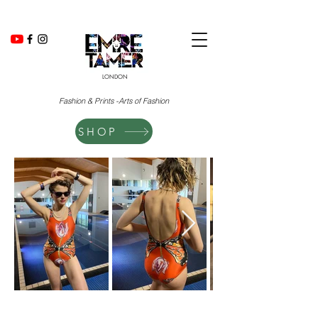
LONDON
Fashion & Prints -Arts of Fashion
SHOP