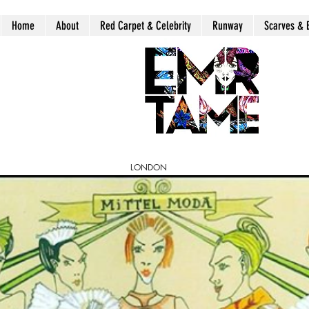
Home
About
Red Carpet & Celebrity
Runway
Scarves & 
LONDON