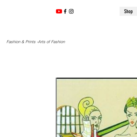
Shop
Fashion & Prints -Arts of Fashion