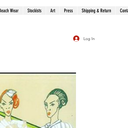
Beach Wear
Stockists
Art
Press
Shipping & Return
Cont
Log In