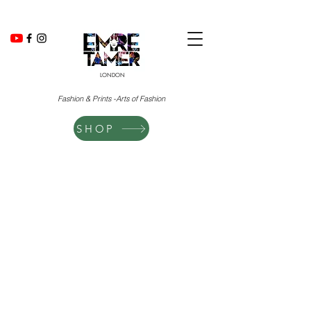
LONDON
Fashion & Prints -Arts of Fashion
SHOP
The store is closed for maintenance